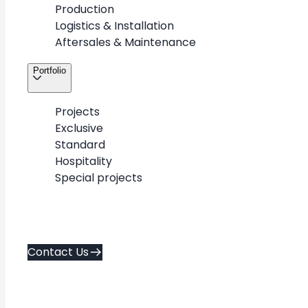
Production
Logistics & Installation
Aftersales & Maintenance
Portfolio
Projects
Exclusive
Standard
Hospitality
Special projects
+
-
Contact Us
Exclusive
Standard
Hospitality
flagship & luxury
repeatable designs
spa & hospitality