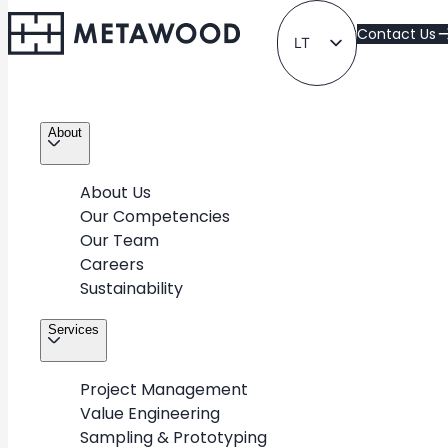
Contact Us
LT
EN
About
About Us
Our Competencies
Our Team
All Projects
Careers
Sustainability
Take a look at METAWOOD’s diverse portfolio of
Services
projects for various industries & retail partners around
the world
Project Management
Value Engineering
Sampling & Prototyping