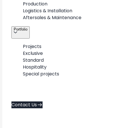
The Company
Production
Logistics & Installation
Aftersales & Maintenance
METAWOOD is a premium shopfitting partner
Portfolio
delivering retail environments across a wide
range of scales and brands.
Projects
Exclusive
Standard
Hospitality
Special projects
Contact Us