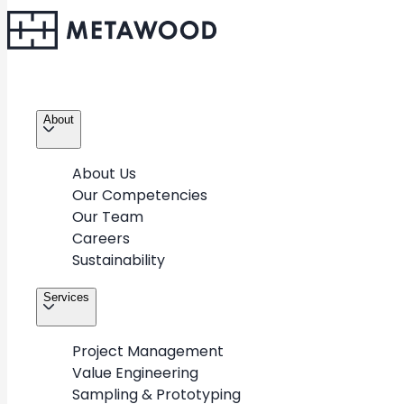
About
About Us
Our Competencies
Our Team
Careers
Sustainability
Services
Project Management
Value Engineering
Sampling & Prototyping