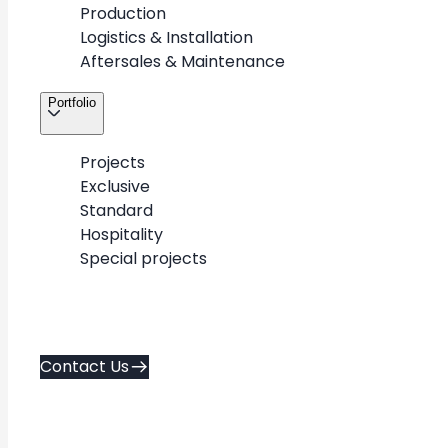
Production
Logistics & Installation
Aftersales & Maintenance
Portfolio
Projects
Exclusive
Standard
Hospitality
Special projects
+
-
Contact Us
Exclusive
Standard
Hospitality
flagship & luxury
repeatable designs
spa & hospitality