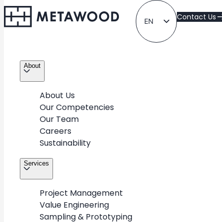
Contact Us
EN
LT
About
About Us
Our Competencies
Our Team
Standard
Careers
Sustainability
Take a look at METAWOOD’s diverse portfolio of
Services
projects for various industries & retail partners around
the world
Project Management
Value Engineering
Sampling & Prototyping