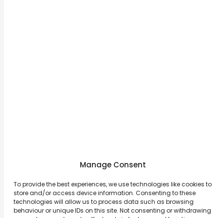
Michael Kors
Spain / 2015
View More
Manage Consent
To provide the best experiences, we use technologies like cookies to
store and/or access device information. Consenting to these
About
Contact Us
technologies will allow us to process data such as browsing
behaviour or unique IDs on this site. Not consenting or withdrawing
Career