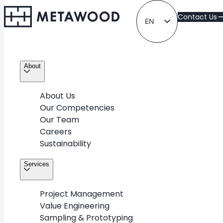
Contact Us
EN
LT
About
About Us
Our Competencies
Our Team
Exclusive
Careers
Sustainability
Take a look at METAWOOD’s diverse portfolio of
Services
projects for various industries & retail partners around
the world
Project Management
Value Engineering
Sampling & Prototyping