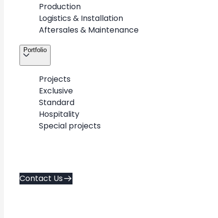
Production
Logistics & Installation
Aftersales & Maintenance
Portfolio
Projects
Exclusive
Standard
Hospitality
Special projects
+
-
Contact Us
Exclusive
Standard
Hospitality
flagship & luxury
repeatable designs
spa & hospitality