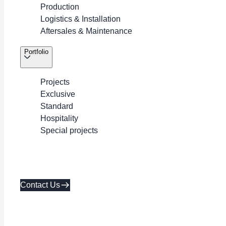
Production
Logistics & Installation
Aftersales & Maintenance
Portfolio
Projects
Exclusive
Standard
Hospitality
Special projects
Contact Us