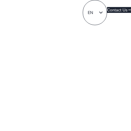
Contact Us
EN
LT
Contact Us
AD FA CE
Created by