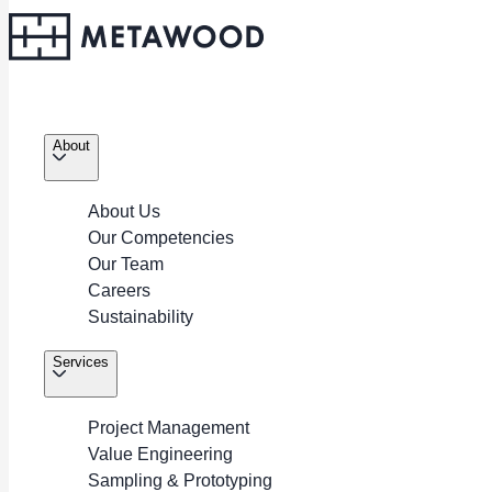
About
About Us
Our Competencies
About
Our Team
Career
Careers
Services
Sustainability
Policies
Portfolio
Services
Contacts
Project Management
Copyright © 2026. METAWOOD All Rights Reserved.
Value Engineering
Sampling & Prototyping