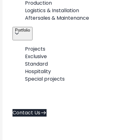
Production
About
Contact Us
Logistics & Installation
Career
Aftersales & Maintenance
Services
Policies
Portfolio
Portfolio
Contacts
Projects
Exclusive
Copyright © 2026. METAWOOD All Rights Reserved.
Standard
AD FA CE
Created by
Hospitality
Special projects
Contact Us