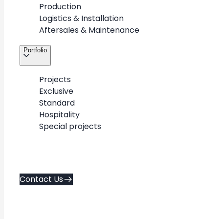
Production
Logistics & Installation
Aftersales & Maintenance
Portfolio
Projects
3
/
4
Exclusive
Standard
Hospitality
Special projects
About
Contact Us
Career
Contact Us
Services
Policies
Portfolio