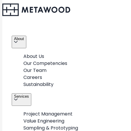
About
About Us
Our Competencies
Our Team
Careers
Sustainability
Services
Project Management
Value Engineering
Sampling & Prototyping