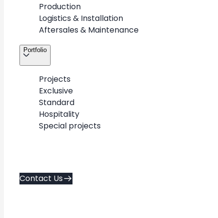
Production
About
Contact Us
Logistics & Installation
Career
Aftersales & Maintenance
Services
Policies
Portfolio
Portfolio
Contacts
Projects
Exclusive
Standard
Copyright © 2026. METAWOOD All Rights Reserved.
Hospitality
AD FA CE
Created by
Special projects
Contact Us