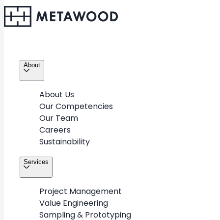
About
About Us
Our Competencies
Our Team
Careers
Sustainability
Services
2
/
3
Project Management
Value Engineering
Sampling & Prototyping