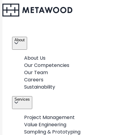
About
About Us
Our Competencies
Our Team
Careers
Sustainability
Services
Project Management
Value Engineering
Sampling & Prototyping