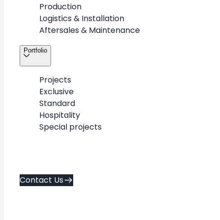
Production
Logistics & Installation
3
/
3
Aftersales & Maintenance
Portfolio
Projects
Exclusive
About
Contact Us
Standard
Career
Hospitality
Services
Special projects
Policies
Portfolio
Contacts
Contact Us
Copyright © 2026. METAWOOD All Rights Reserved.
AD FA CE
Created by