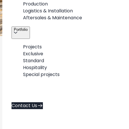
Production
Logistics & Installation
Aftersales & Maintenance
Portfolio
Projects
3
/
7
Exclusive
Standard
Hospitality
Special projects
About
Contact Us
Career
Contact Us
Services
Policies
Portfolio