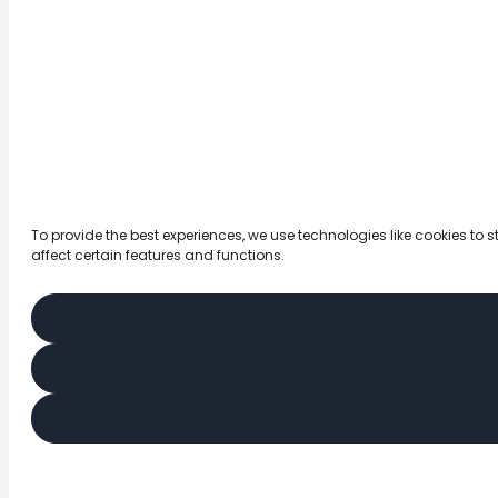
To provide the best experiences, we use technologies like cookies to
affect certain features and functions.