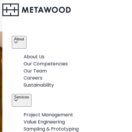
About
About Us
Our Competencies
Our Team
Careers
Sustainability
Services
Project Management
Value Engineering
Sampling & Prototyping