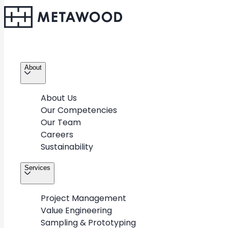
About
About Us
Our Competencies
Our Team
Careers
Sustainability
Services
Project Management
Value Engineering
Sampling & Prototyping