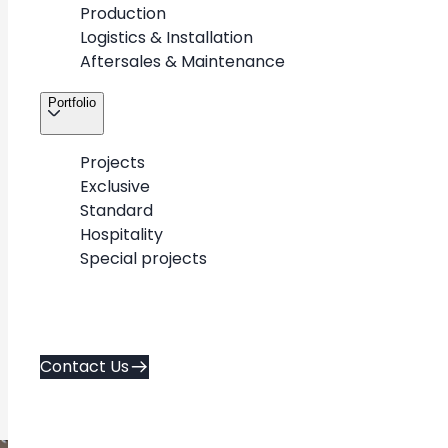
Production
Logistics & Installation
Aftersales & Maintenance
Back to Portfolio
Portfolio
Projects
Exclusive
Standard
Valentino
Hospitality
Special projects
Westfield
2023 y.
Contact Us