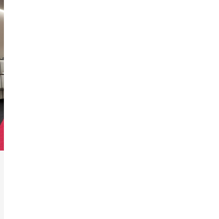
3
/
6